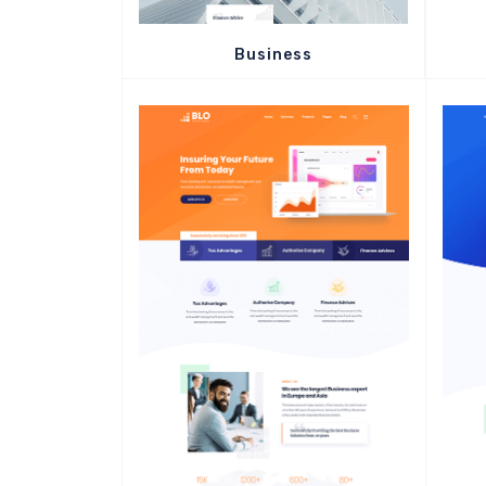
Business