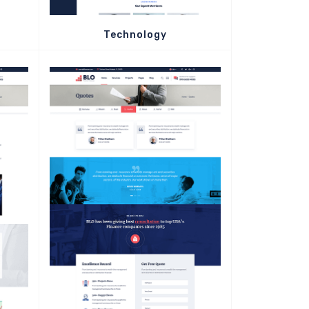
Technology