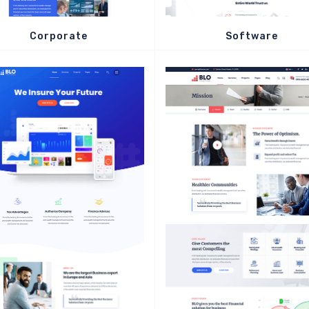
Corporate
Software