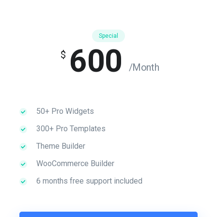
Special
600
$
/Month
50+ Pro Widgets
300+ Pro Templates
Theme Builder
WooCommerce Builder
6 months free support included