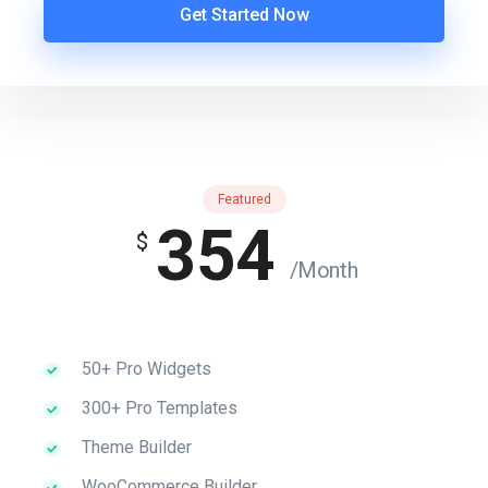
Get Started Now
Featured
354
$
/Month
50+ Pro Widgets
300+ Pro Templates
Theme Builder
WooCommerce Builder