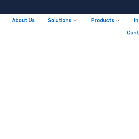
About Us
Solutions
Products
I
Cont