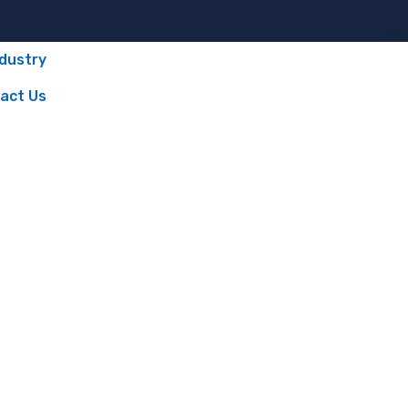
ndustry
act Us