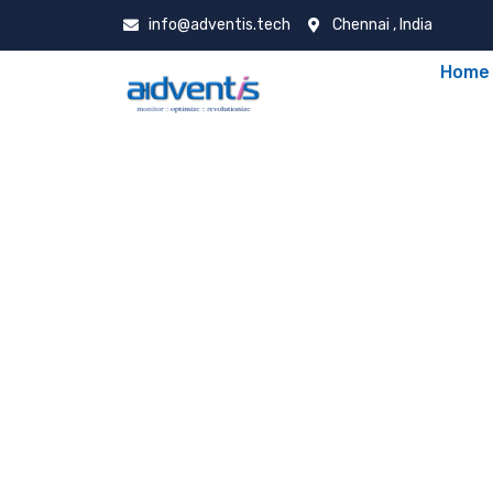
info@adventis.tech
Chennai , India
Home