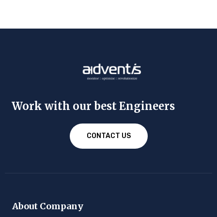
Work with our best Engineers
CONTACT US
About Company