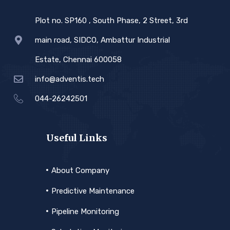
Plot no. SP160 , South Phase, 2 Street, 3rd
main road, SIDCO, Ambattur Industrial
Estate, Chennai 600058
info@adventis.tech
044-26242501
Useful Links
About Company
Predictive Maintenance
Pipeline Monitoring