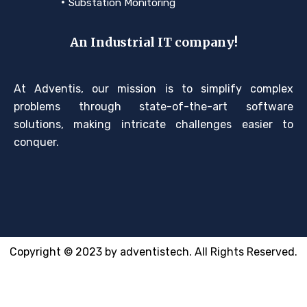
Substation Monitoring
An Industrial IT company!
At Adventis, our mission is to simplify complex
problems through state-of-the-art software
solutions, making intricate challenges easier to
conquer.
Copyright © 2023 by adventistech. All Rights Reserved.