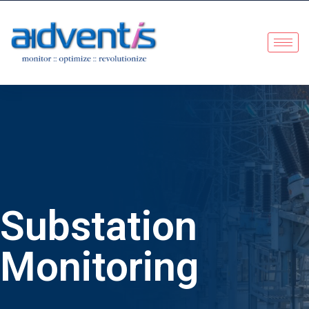
Substation
Monitoring