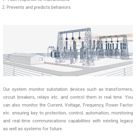
Prevents and predicts behaviors
Our system monitor substation devices such as transformers,
circuit breakers, relays etc. and control them in real time. You
can also monitor the Current, Voltage, Frequency, Power Factor
etc. ensuring key to protection, control, automation, monitoring
and real-time communications capabilities with existing legacy
as well as systems for future.