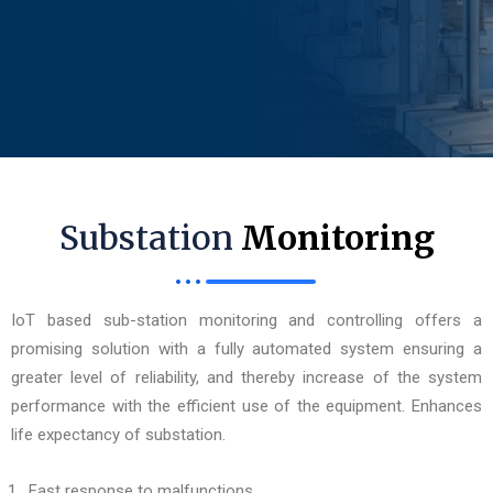
Substation
Monitoring
IoT based sub-station monitoring and controlling offers a
promising solution with a fully automated system ensuring a
greater level of reliability, and thereby increase of the system
performance with the efficient use of the equipment. Enhances
life expectancy of substation.
Fast response to malfunctions