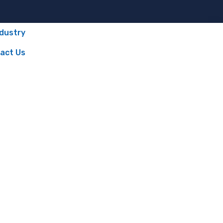
ndustry
act Us