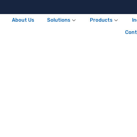
About Us
Solutions
Products
I
Cont