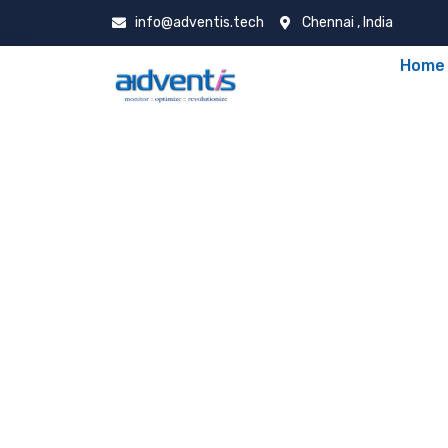
info@adventis.tech
Chennai , India
Home