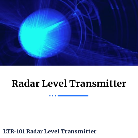
Radar Level Transmitter
LTR-101 Radar Level Transmitter