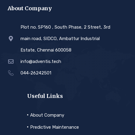
About Company
Plot no. SP160 , South Phase, 2 Street, 3rd
main road, SIDCO, Ambattur Industrial
Estate, Chennai 600058
info@adventis.tech
044-26242501
Useful Links
About Company
Predictive Maintenance