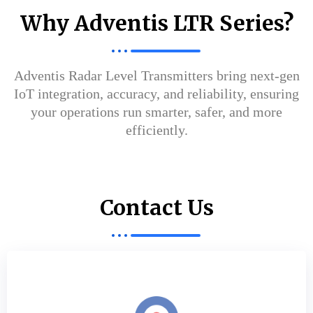
Why Adventis LTR Series?
Adventis Radar Level Transmitters bring next-gen
IoT integration, accuracy, and reliability, ensuring
your operations run smarter, safer, and more
efficiently.
Contact Us