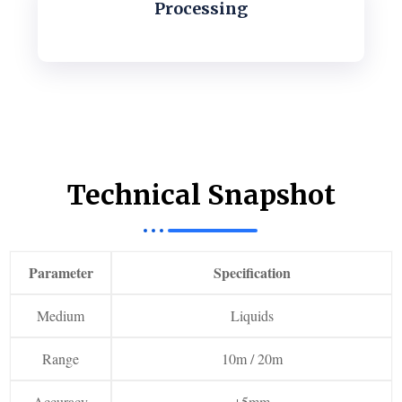
Processing
Technical Snapshot
Parameter
Specification
Medium
Liquids
Range
10m / 20m
Accuracy
±5mm