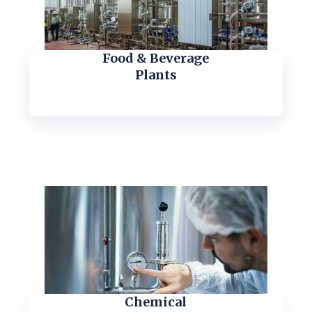
Food & Beverage
Plants
Chemical