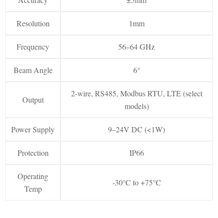
Resolution
1mm
Frequency
56–64 GHz
Beam Angle
6°
2-wire, RS485, Modbus RTU, LTE (select
Output
models)
Power Supply
9–24V DC (<1W)
Protection
IP66
Operating
-30°C to +75°C
Temp