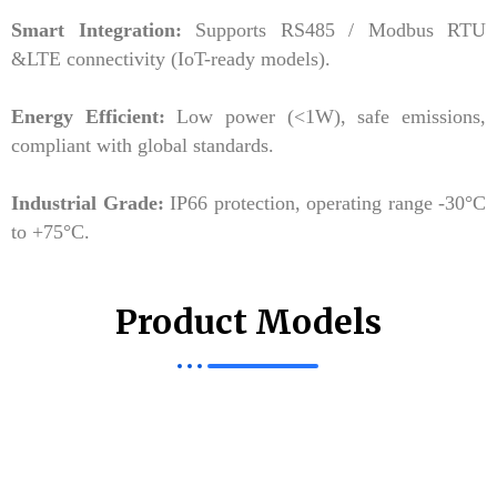
Smart Integration:
Supports RS485 / Modbus RTU
&LTE connectivity (IoT-ready models).
Energy Efficient:
Low power (<1W), safe emissions,
compliant with global standards.
Industrial Grade:
IP66 protection, operating range -30°C
to +75°C.
Product Models