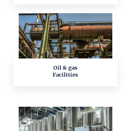
Oil & gas
Facilities