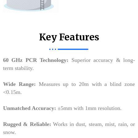
Key Features
60 GHz PCR Technology:
Superior accuracy & long-
term stability.
Wide Range:
Measures up to 20m with a blind zone
<0.15m.
Unmatched Accuracy:
±5mm with 1mm resolution.
Rugged & Reliable:
Works in dust, steam, mist, rain, or
snow.