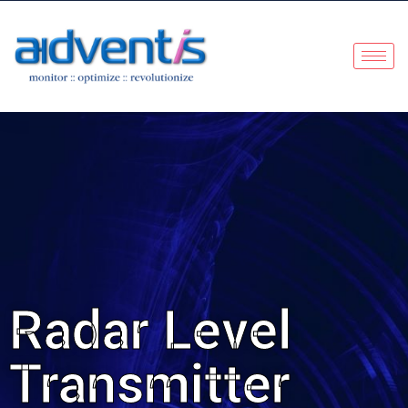
Radar Level
Transmitter