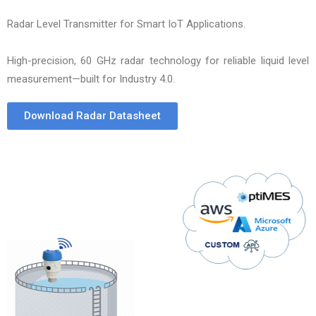
Radar Level Transmitter for Smart IoT Applications.
High-precision, 60 GHz radar technology for reliable liquid level
measurement—built for Industry 4.0.
Download Radar Datasheet