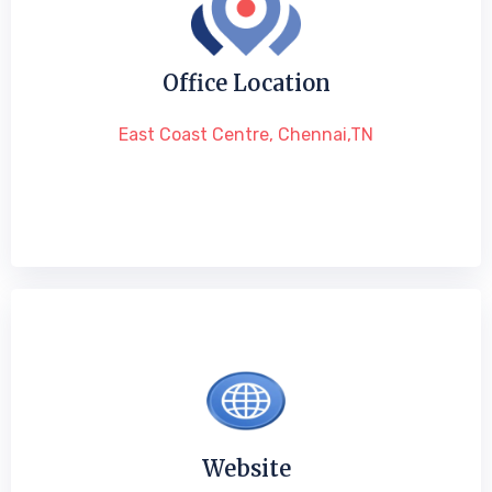
Office Location
East Coast Centre, Chennai,TN
Website