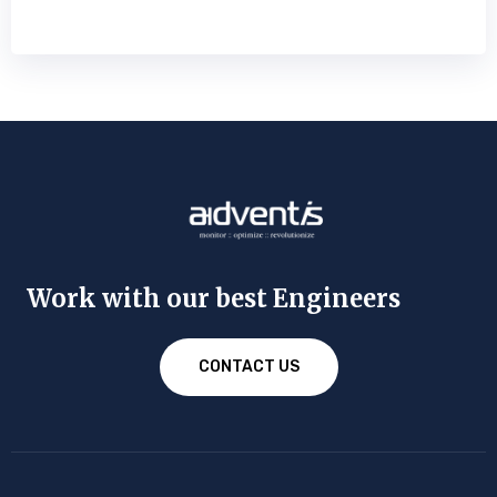
Work with our best Engineers
CONTACT US