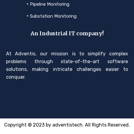
Pipeline Monitoring
Substation Monitoring
An Industrial IT company!
At Adventis, our mission is to simplify complex
problems through state-of-the-art software
solutions, making intricate challenges easier to
conquer.
Copyright © 2023 by adventistech. All Rights Reserved.