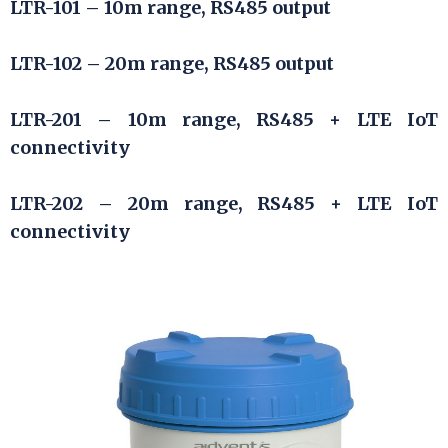
LTR-101 – 10m range, RS485 output
LTR-102 – 20m range, RS485 output
LTR-201 – 10m range, RS485 + LTE IoT
connectivity
LTR-202 – 20m range, RS485 + LTE IoT
connectivity