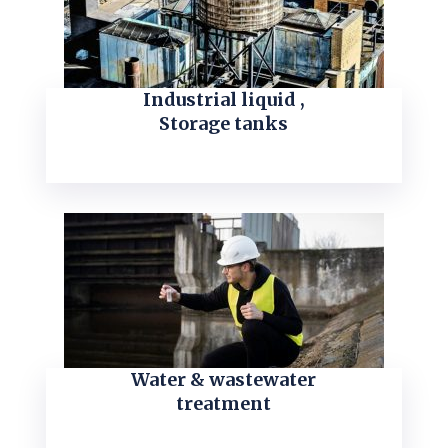
Industrial liquid ,
Storage tanks
Water & wastewater
treatment