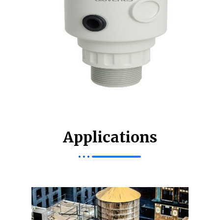
Applications