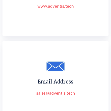
www.adventis.tech
Email Address
sales@adventis.tech