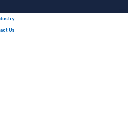
ndustry
act Us