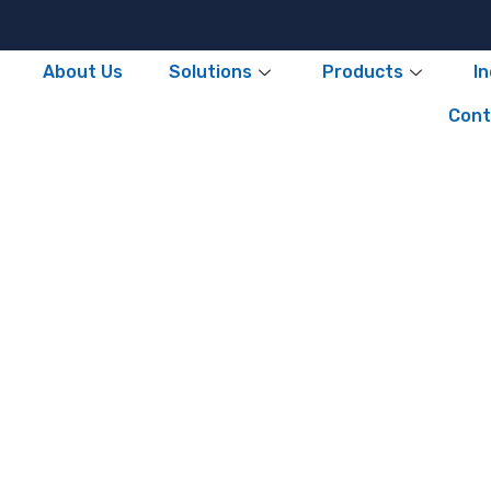
About Us
Solutions
Products
I
Cont