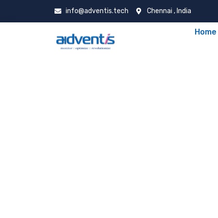
info@adventis.tech
Chennai , India
Home