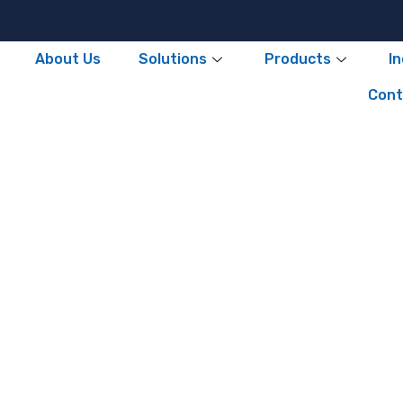
About Us
Solutions
Products
I
Cont