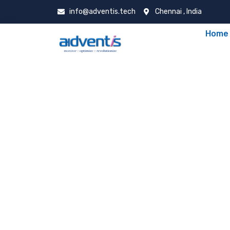
info@adventis.tech
Chennai , India
Home