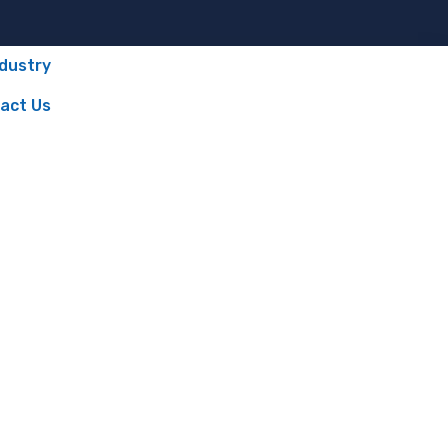
ndustry
act Us