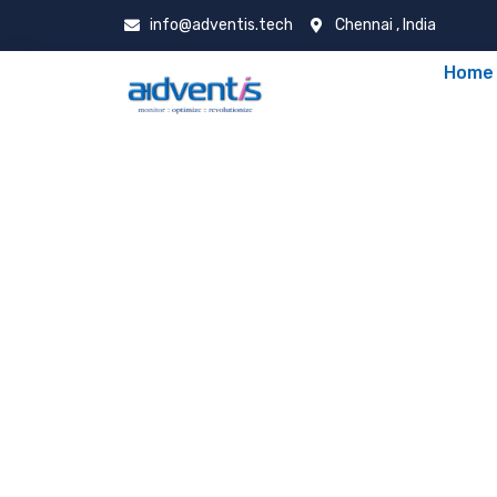
info@adventis.tech
Chennai , India
Home