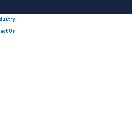
ndustry
act Us