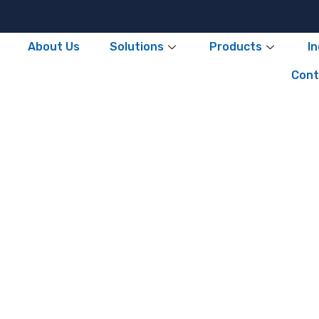
About Us
Solutions
Products
I
Cont