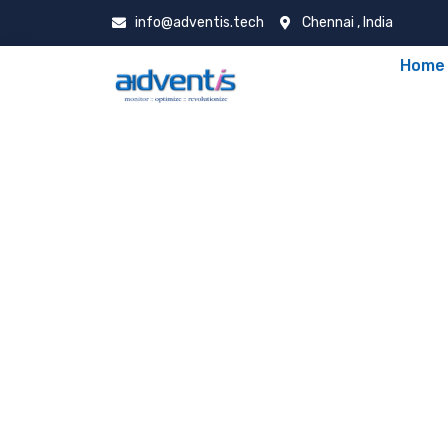
info@adventis.tech
Chennai , India
Home