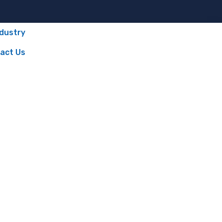
ndustry
act Us