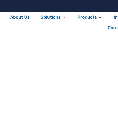
About Us
Solutions
Products
I
Cont