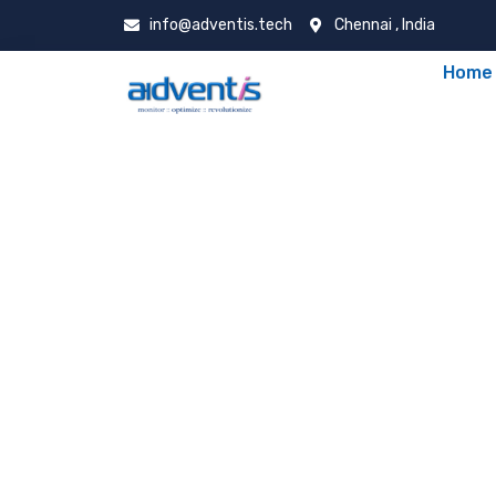
info@adventis.tech
Chennai , India
Home