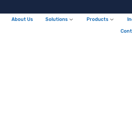
About Us
Solutions
Products
I
Cont