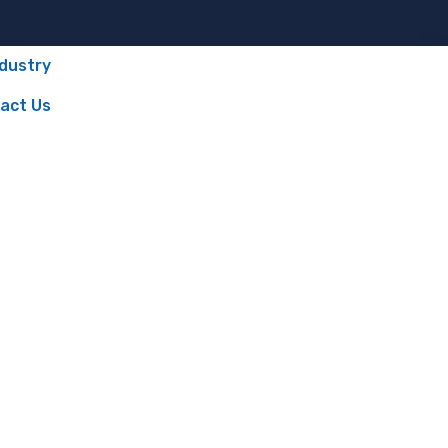
ndustry
act Us