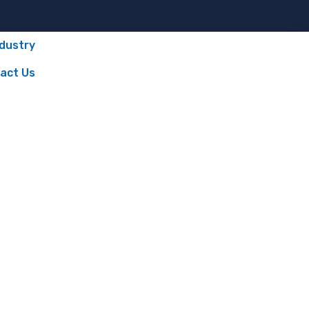
ndustry
act Us