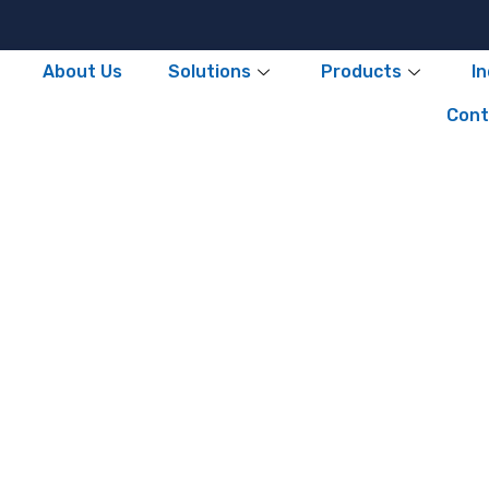
About Us
Solutions
Products
I
Cont