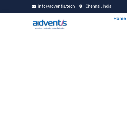
info@adventis.tech
Chennai , India
Home