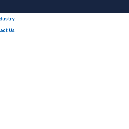
ndustry
act Us