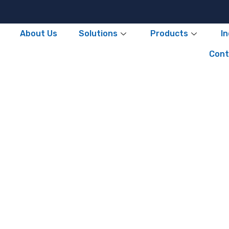
About Us
Solutions
Products
I
Cont