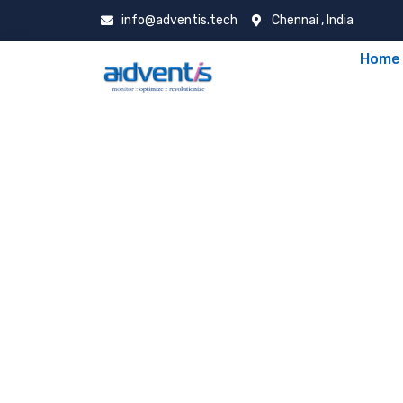
info@adventis.tech
Chennai , India
Home