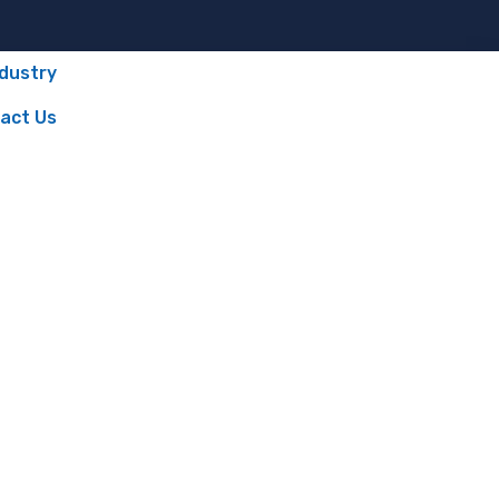
ndustry
act Us