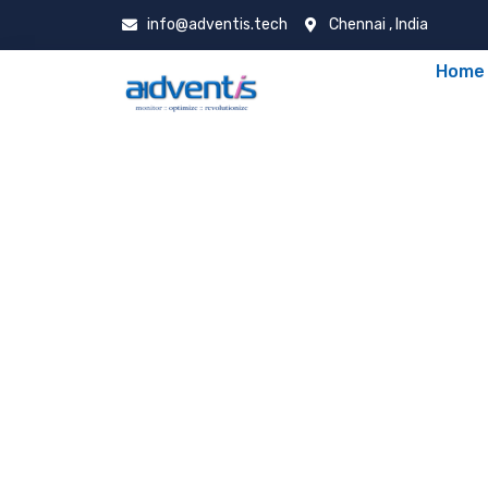
info@adventis.tech
Chennai , India
Home