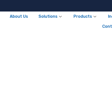
About Us
Solutions
Products
I
Cont