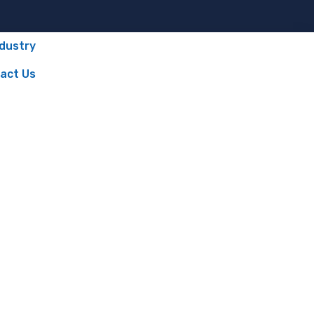
ndustry
act Us