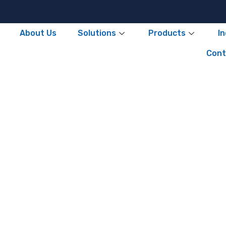
About Us
Solutions
Products
I
Cont