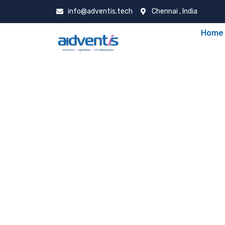
info@adventis.tech
Chennai , India
Home