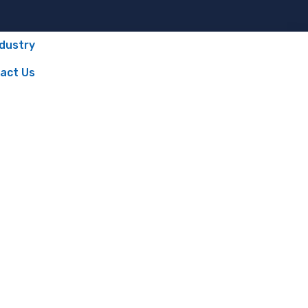
ndustry
act Us