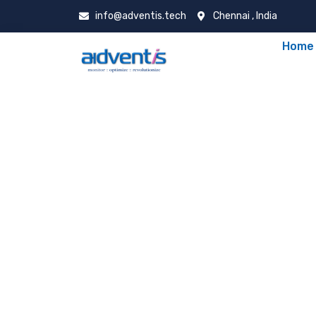
info@adventis.tech
Chennai , India
Home