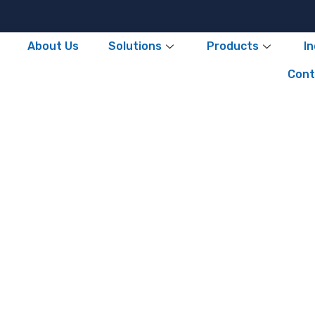
About Us
Solutions
Products
I
Cont