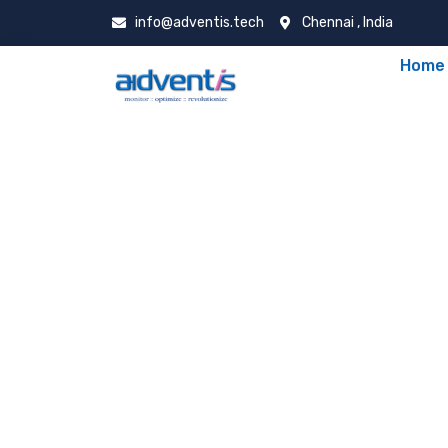
info@adventis.tech
Chennai , India
Home