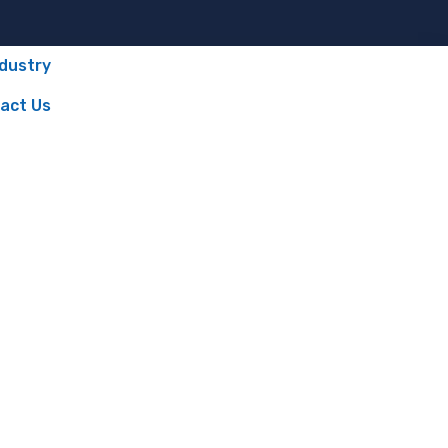
ndustry
act Us