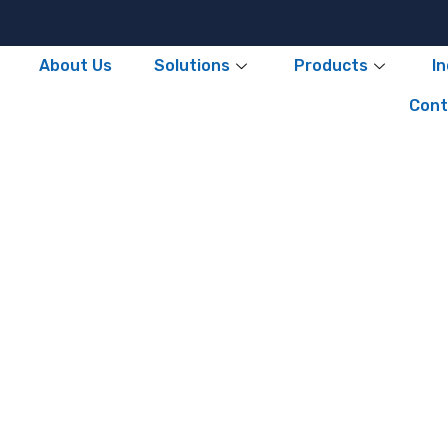
About Us
Solutions
Products
I
Cont