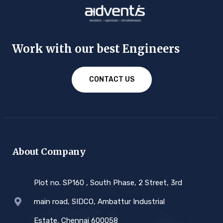
Work with our best Engineers
CONTACT US
About Company
Plot no. SP160 , South Phase, 2 Street, 3rd
main road, SIDCO, Ambattur Industrial
Estate, Chennai 600058