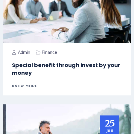
Admin
Finance
Special benefit through Invest by your
money
KNOW MORE
25
Jun