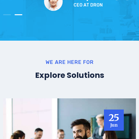
CEO AT DRON
WE ARE HERE FOR
Explore Solutions
25
Jun