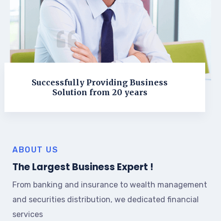
Successfully Providing Business
Solution from 20 years
ABOUT US
The Largest Business Expert !
From banking and insurance to wealth management
and securities distribution, we dedicated financial
services