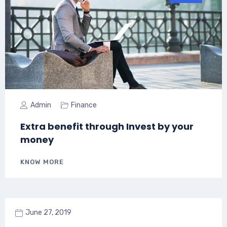
Admin
Finance
Extra benefit through Invest by your
money
KNOW MORE
June 27, 2019