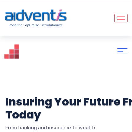
I
n
s
u
r
i
n
g
Y
o
u
r
F
u
t
u
r
e
F
T
o
d
a
y
From banking and insurance to wealth