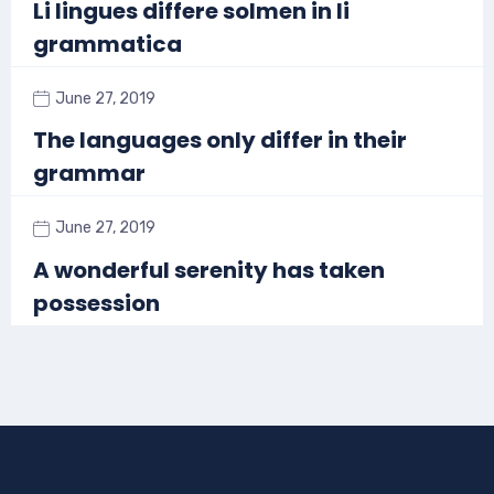
Li lingues differe solmen in li
grammatica
June 27, 2019
The languages only differ in their
grammar
June 27, 2019
A wonderful serenity has taken
possession