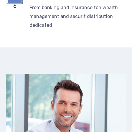
From banking and insurance ton wealth
management and securit distribution
dedicated