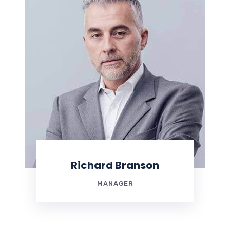
Richard Branson
MANAGER