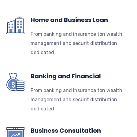
Home and Business Loan
From banking and insurance ton wealth
management and securit distribution
dedicated
Banking and Financial
From banking and insurance ton wealth
management and securit distribution
dedicated
Business Consultation