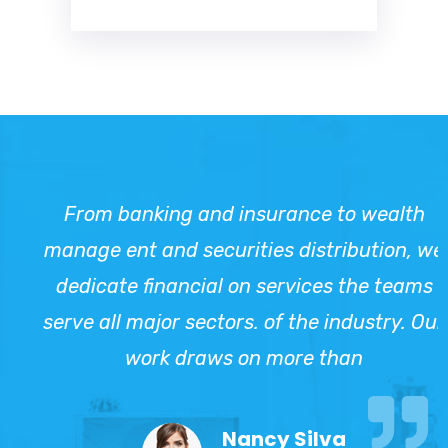
From banking and insurance to wealth
manage ent and securities distribution, we
dedicate financial on services the teams
serve all major sectors. of the industry. Our
work draws on more than
Nancy Silva