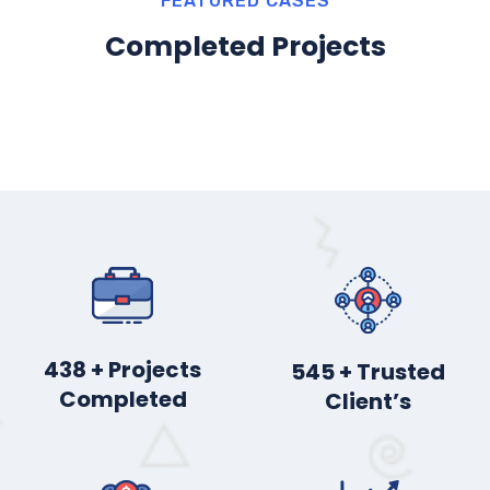
FEATURED CASES
Completed Projects
450
+ Projects
560
+ Trusted
Completed
Client’s