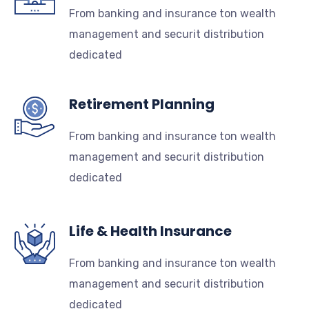
From banking and insurance ton wealth
management and securit distribution
dedicated
Retirement Planning
From banking and insurance ton wealth
management and securit distribution
dedicated
Life & Health Insurance
From banking and insurance ton wealth
management and securit distribution
dedicated