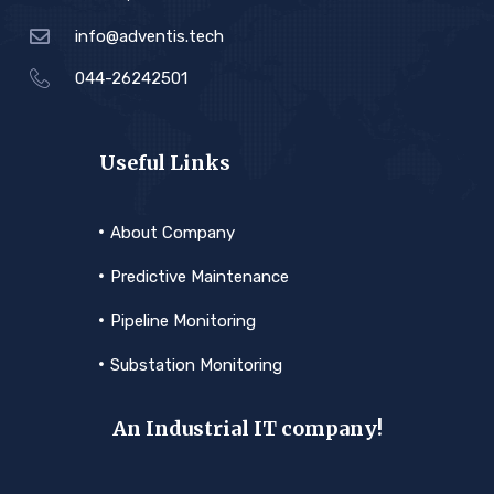
info@adventis.tech
044-26242501
Useful Links
About Company
Predictive Maintenance
Pipeline Monitoring
Substation Monitoring
An Industrial IT company!