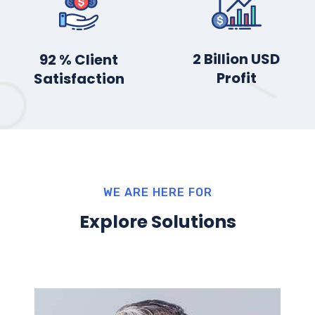
3
Billion USD
100
% Client
Profit
Satisfaction
WE ARE HERE FOR
Explore Solutions