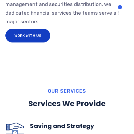
management and securities distribution, we
dedicated financial services the teams serve all
major sectors.
WORK WITH US
OUR SERVICES
Services We Provide
Saving and Strategy