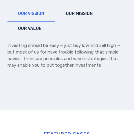
OUR VISSION
OUR MISSION
OUR VALUE
Investing should be easy – just buy low and sell high –
but most of us for have trouble following that simple
advice. There are principles and which strategies that
may enable you to put together investments