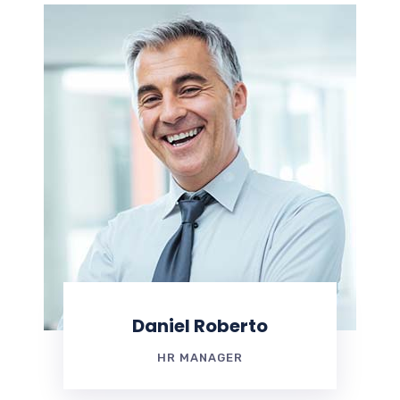
Daniel Roberto
HR MANAGER