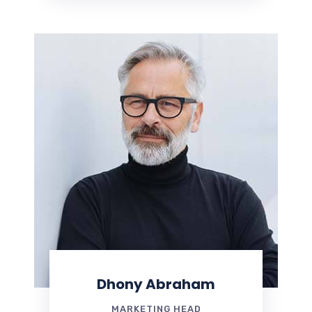
Dhony Abraham
MARKETING HEAD